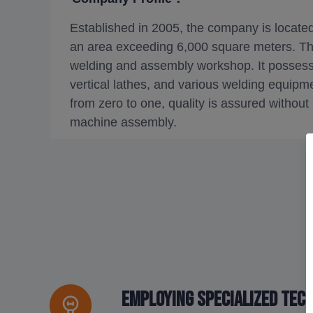
Established in 2005, the company is locate
an area exceeding 6,000 square meters. T
welding and assembly workshop. It possess
vertical lathes, and various welding equipm
from zero to one, quality is assured without
machine assembly.
Employing specialized tec