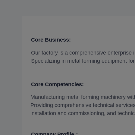
Core Business:
Our factory is a comprehensive enterprise 
Specializing in metal forming equipment for 
Core Competencies:
Manufacturing metal forming machinery with 
Providing comprehensive technical services
installation and commissioning, and technica
Company Profile：