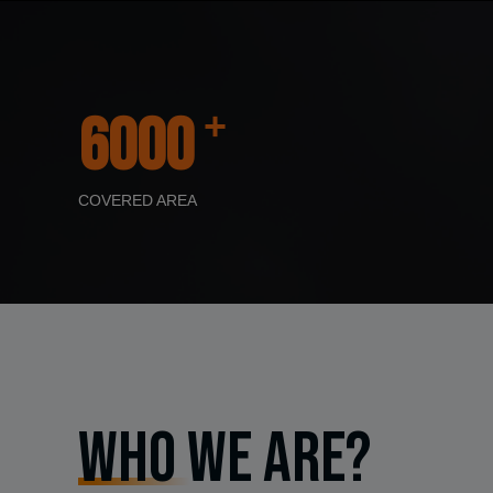
+
6000
COVERED AREA
Who We Are?