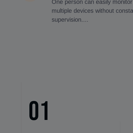
One person can easily monitor
multiple devices without const
supervision....
01