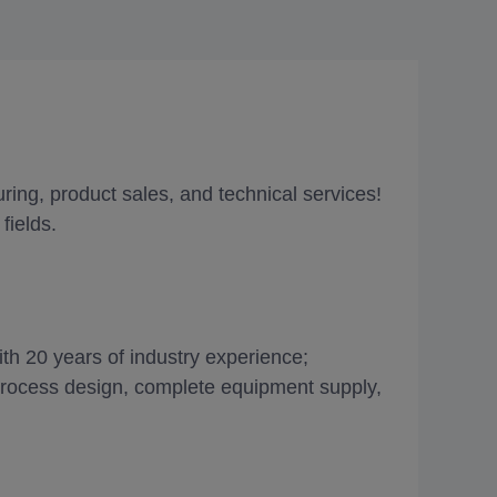
ing, product sales, and technical services!
fields.
th 20 years of industry experience;
 process design, complete equipment supply,