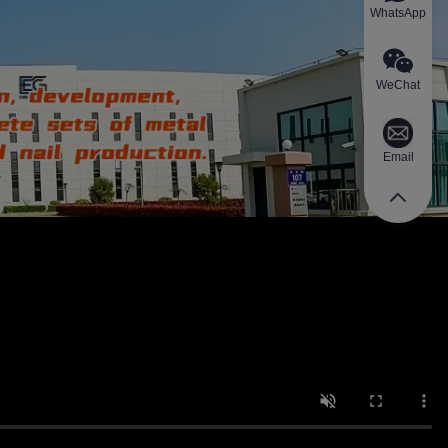
WhatsApp
WeChat
Email