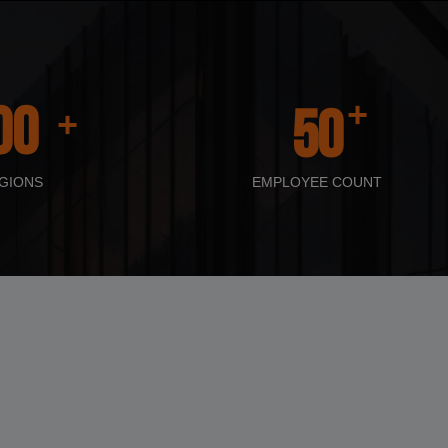
+
00
50
+
GIONS
EMPLOYEE COUNT