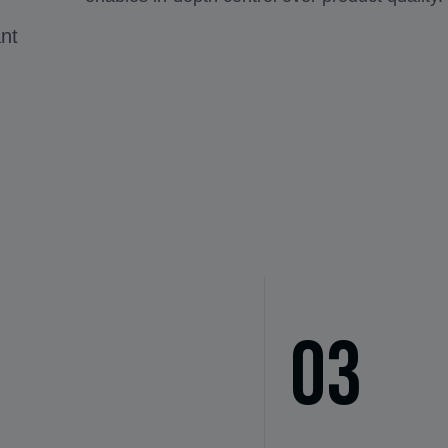
ant
03