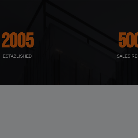
2005
50
ESTABLISHED
SALES RE