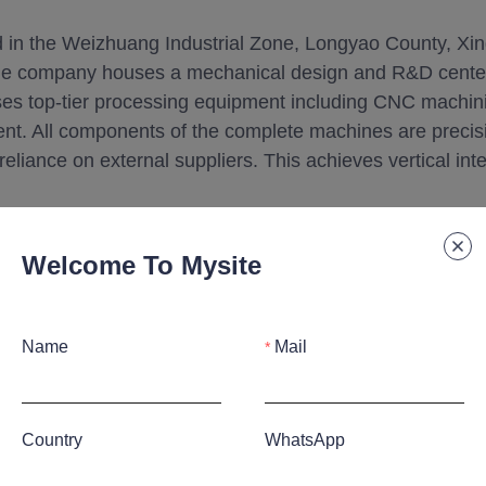
d in the Weizhuang Industrial Zone, Longyao County, Xin
he company houses a mechanical design and R&D center
es top-tier processing equipment including CNC machini
ent. All components of the complete machines are precisi
 reliance on external suppliers. This achieves vertical i
Welcome To Mysite
Name
Mail
Country
WhatsApp
hnology