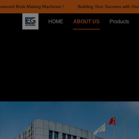
nced Brick Making Machines！
Building Your Success with Our A
HOME
ABOUT US
Products