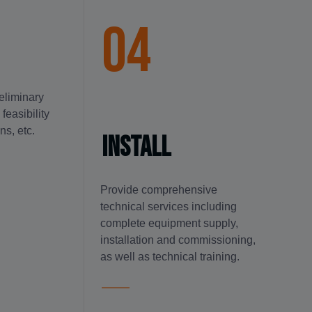
04
reliminary
feasibility
ns, etc.
Install
Provide comprehensive
technical services including
complete equipment supply,
installation and commissioning,
as well as technical training.