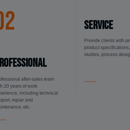
02
service
Provide clients with p
product specifications, 
studies, process desig
rofessional
ofessional after-sales team
th 20 years of work
perience, including technical
pport, repair and
intenance, etc.