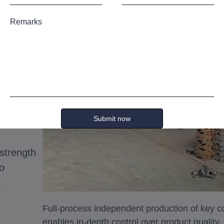
ies
Remarks
tional
 team
with
Submit now
-strength
to
.
Full-process independent production of key
enables in-depth control over product quality.