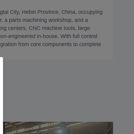
gtai City, Hebei Province, China, occupying
, a parts machining workshop, and a
ng centers, CNC machine tools, large
on-engineered in-house. With full control
ntegration from core components to complete