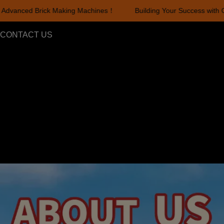
dvanced Brick Making Machines！
Building Your Success with Ou
Building Your Success with Ou
CONTACT US