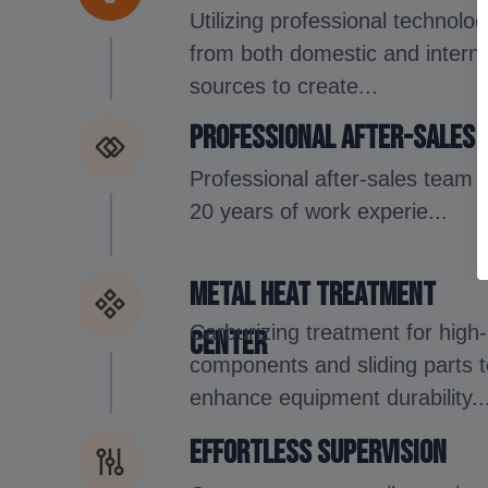
Utilizing professional technolog
from both domestic and interna
sources to create...
Professional after-sales
Professional after-sales team 
20 years of work experie...
Metal Heat Treatment
Carburizing treatment for high
Center
components and sliding parts 
enhance equipment durability..
Effortless supervision