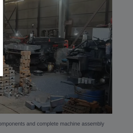
 components and complete machine assembly