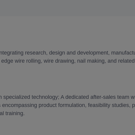
integrating research, design and development, manufactur
edge wire rolling, wire drawing, nail making, and related 
specialized technology; A dedicated after-sales team wi
 encompassing product formulation, feasibility studies,
l training.