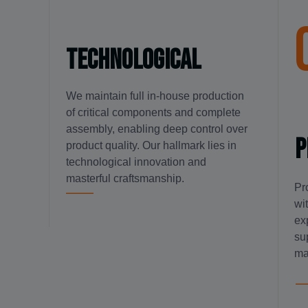
technological
We maintain full in-house production
of critical components and complete
assembly, enabling deep control over
P
product quality. Our hallmark lies in
technological innovation and
masterful craftsmanship.
Pr
wi
ex
su
ma