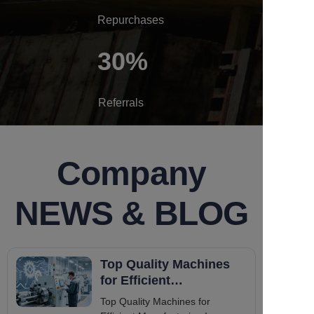
Repurchases
30%
Referrals
Company
NEWS & BLOG
Top Quality Machines
for Efficient
Manufacturing
Top Quality Machines for