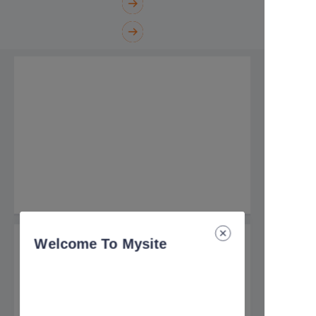
Welcome To Mysite